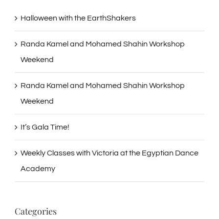
Halloween with the EarthShakers
Randa Kamel and Mohamed Shahin Workshop
Weekend
Randa Kamel and Mohamed Shahin Workshop
Weekend
It’s Gala Time!
Weekly Classes with Victoria at the Egyptian Dance
Academy
Categories