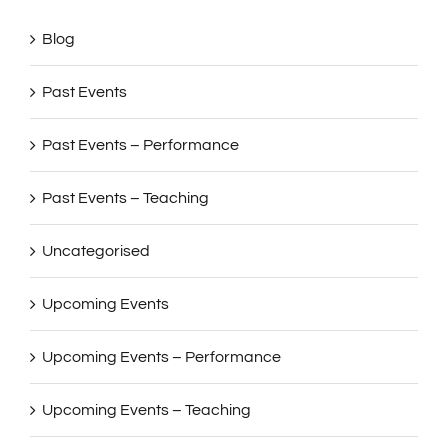
Blog
Past Events
Past Events – Performance
Past Events – Teaching
Uncategorised
Upcoming Events
Upcoming Events – Performance
Upcoming Events – Teaching