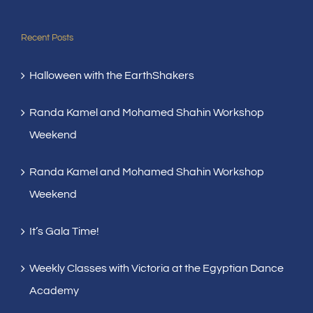
Recent Posts
Halloween with the EarthShakers
Randa Kamel and Mohamed Shahin Workshop
Weekend
Randa Kamel and Mohamed Shahin Workshop
Weekend
It’s Gala Time!
Weekly Classes with Victoria at the Egyptian Dance
Academy