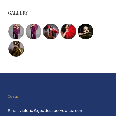
GALLERY
Contact
Email:
victoria@goddessbellydance.com