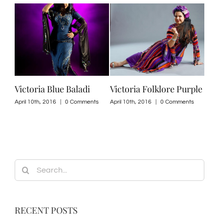
i
Victoria Blue Baladi
Victoria Folklore Purple
Per
201
ts
April 10th, 2016
|
0 Comments
April 10th, 2016
|
0 Comments
April
Search
for:
RECENT POSTS