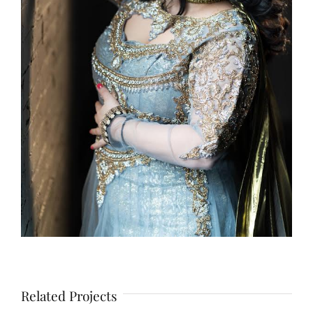
Related Projects