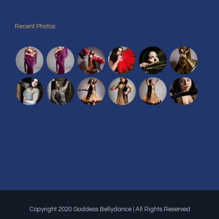
Recent Photos
Copyright 2020 Goddess Bellydance | All Rights Reserved