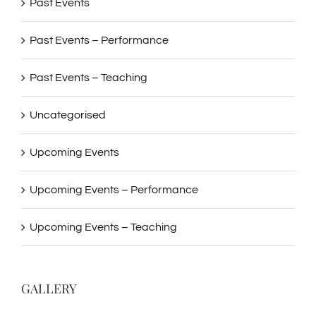
Past Events
Past Events – Performance
Past Events – Teaching
Uncategorised
Upcoming Events
Upcoming Events – Performance
Upcoming Events – Teaching
GALLERY