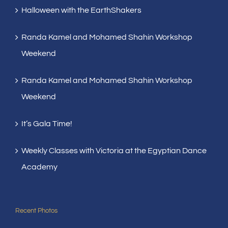
Halloween with the EarthShakers
Randa Kamel and Mohamed Shahin Workshop
Weekend
Randa Kamel and Mohamed Shahin Workshop
Weekend
It’s Gala Time!
Weekly Classes with Victoria at the Egyptian Dance
Academy
Recent Photos