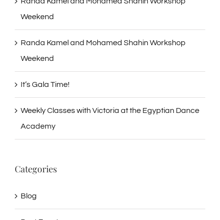
Randa Kamel and Mohamed Shahin Workshop
Weekend
Randa Kamel and Mohamed Shahin Workshop
Weekend
It’s Gala Time!
Weekly Classes with Victoria at the Egyptian Dance
Academy
Categories
Blog