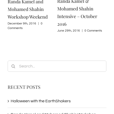
Randa Kamel &
Randa Kamel and
Mohamed Shahin
Mohamed Shahin
Intensive – October
Workshop Weekend
2016
December 9th, 2016
|
0
Comments
June 29th, 2016
|
0 Comments
Search
for:
RECENT POSTS
Halloween with the EarthShakers