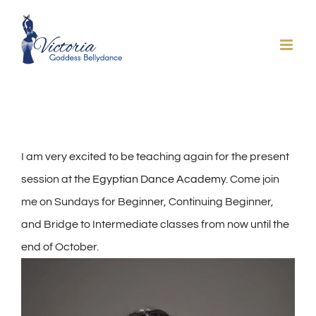
Skip
to
content
I am very excited to be teaching again for the present
session at the
Egyptian Dance Academy
. Come join
me on Sundays for Beginner, Continuing Beginner,
and Bridge to Intermediate classes from now until the
end of October.