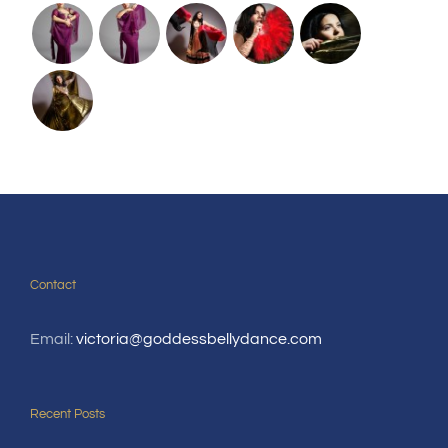
Contact
Email:
victoria@goddessbellydance.com
Recent Posts