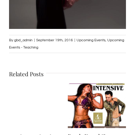
By
gbd_admin
|
September 19th, 2016
|
Upcoming Events
,
Upcoming
Events - Teaching
Related Posts