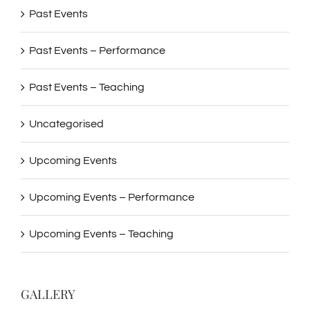
Past Events
Past Events – Performance
Past Events – Teaching
Uncategorised
Upcoming Events
Upcoming Events – Performance
Upcoming Events – Teaching
GALLERY