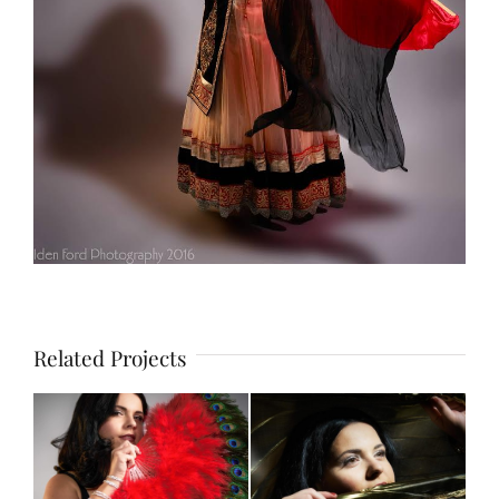
Related Projects