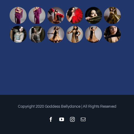
Copyright 2020 Goddess Bellydance | All Rights Reserved
Facebook
YouTube
Instagram
Email