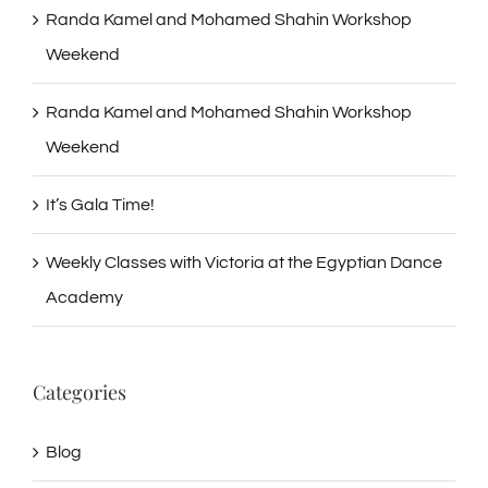
Randa Kamel and Mohamed Shahin Workshop
Weekend
Randa Kamel and Mohamed Shahin Workshop
Weekend
It’s Gala Time!
Weekly Classes with Victoria at the Egyptian Dance
Academy
Categories
Blog