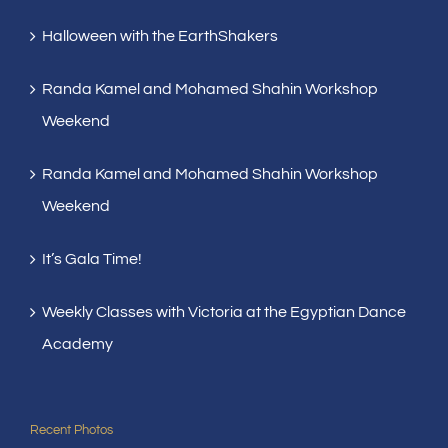
Halloween with the EarthShakers
Randa Kamel and Mohamed Shahin Workshop
Weekend
Randa Kamel and Mohamed Shahin Workshop
Weekend
It’s Gala Time!
Weekly Classes with Victoria at the Egyptian Dance
Academy
Recent Photos