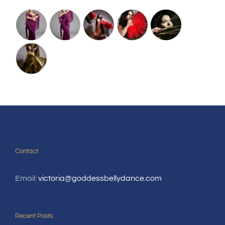
Contact
Email:
victoria@goddessbellydance.com
Recent Posts