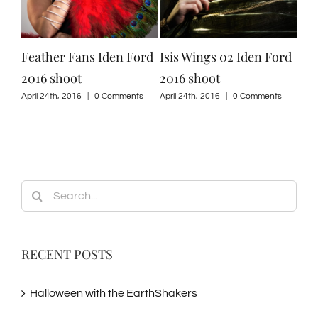
Feather Fans Iden Ford
Isis Wings 02 Iden Ford
Isi
2016 shoot
2016 shoot
201
ts
April 24th, 2016
|
0 Comments
April 24th, 2016
|
0 Comments
April
Search
for:
RECENT POSTS
Halloween with the EarthShakers