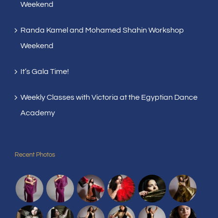
Weekend
Randa Kamel and Mohamed Shahin Workshop
Weekend
It’s Gala Time!
Weekly Classes with Victoria at the Egyptian Dance
Academy
Recent Photos