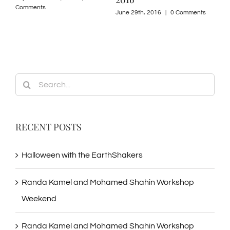
Comments
June 29th, 2016
|
0 Comments
Search
for:
RECENT POSTS
Halloween with the EarthShakers
Randa Kamel and Mohamed Shahin Workshop
Weekend
Randa Kamel and Mohamed Shahin Workshop