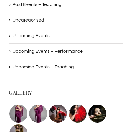
Past Events – Teaching
Uncategorised
Upcoming Events
Upcoming Events – Performance
Upcoming Events – Teaching
GALLERY