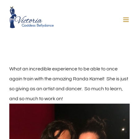
Skip
to
content
What an incredible experience to be able to once
again train with the amazing Randa Kamel! She is just
so giving as an artist and dancer. So much to learn,
and so much to work on!