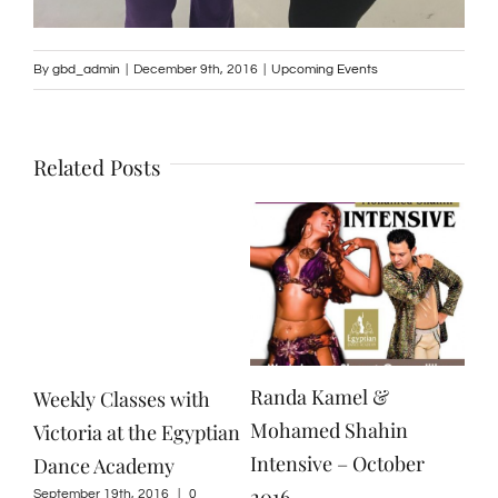
By
gbd_admin
|
December 9th, 2016
|
Upcoming Events
Related Posts
Randa Kamel &
Weekly Classes with
Mohamed Shahin
Victoria at the Egyptian
Intensive – October
Dance Academy
2016
September 19th, 2016
|
0