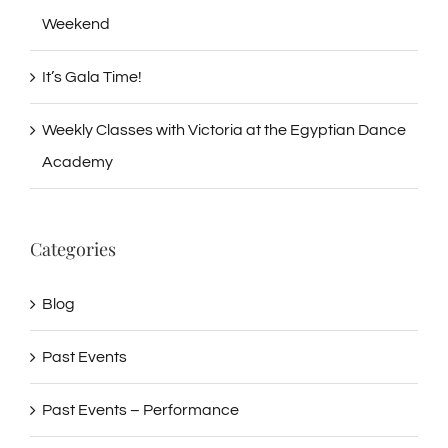
Weekend
It’s Gala Time!
Weekly Classes with Victoria at the Egyptian Dance
Academy
Categories
Blog
Past Events
Past Events – Performance