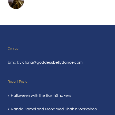
Contact
Email:
victoria@goddessbellydance.com
Recent Posts
Halloween with the EarthShakers
Randa Kamel and Mohamed Shahin Workshop