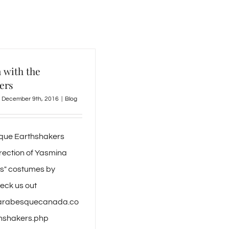
 with the
ers
December 9th, 2016
|
Blog
que Earthshakers
irection of Yasmina
s" costumes by
eck us out
//arabesquecanada.co
thshakers.php