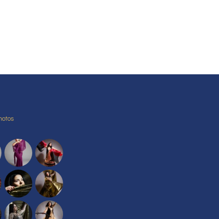
hotos