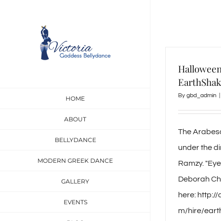
Skip
to
content
Halloween
EarthShak
By
gbd_admin
|
HOME
ABOUT
The Arabes
BELLYDANCE
under the d
MODERN GREEK DANCE
Ramzy. "Eye
Deborah Ch
GALLERY
here: http:
EVENTS
m/hire/ear