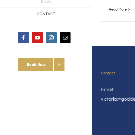
BLOG
Read More
CONTACT
Facebook
YouTube
Instagram
Email
Book Now
Contact
Email:
victoria@godd