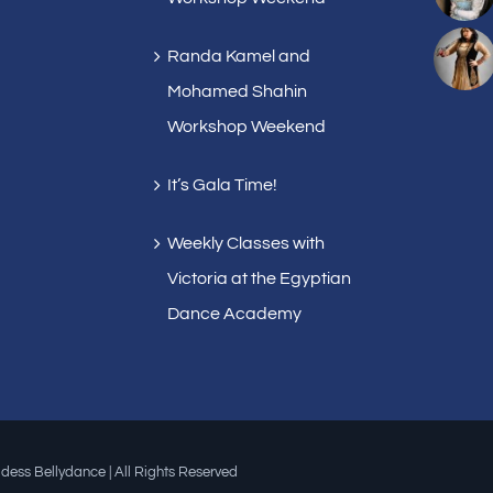
Randa Kamel and
Mohamed Shahin
Workshop Weekend
It’s Gala Time!
Weekly Classes with
Victoria at the Egyptian
Dance Academy
dess Bellydance | All Rights Reserved