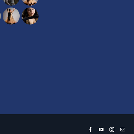
Facebook
YouTube
Instagram
Emai