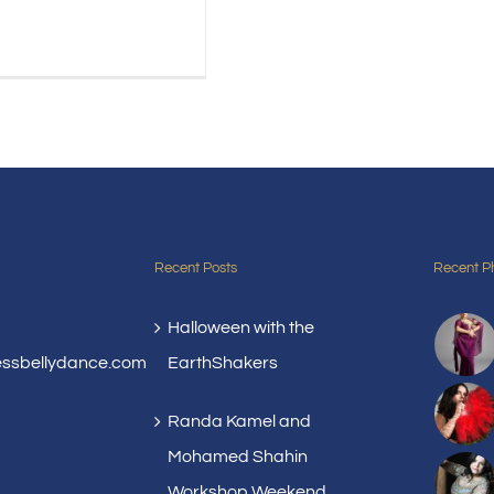
Recent Posts
Recent P
Halloween with the
essbellydance.com
EarthShakers
Randa Kamel and
Mohamed Shahin
Workshop Weekend