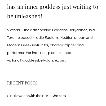
has an inner goddess just waiting to
be unleashed!
Victoria – the artist behind Goddess Bellydance, is a
Toronto based Middle Eastern, Mediterranean and
Modern Greek instructor, choreographer and
performer. For inquiries, please contact
victoria@goddessbellydance.com
.
RECENT POSTS
Halloween with the EarthShakers