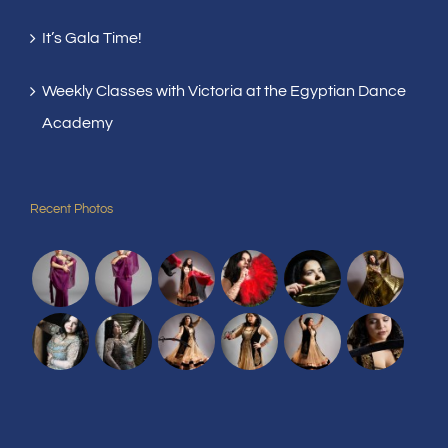
It’s Gala Time!
Weekly Classes with Victoria at the Egyptian Dance
Academy
Recent Photos