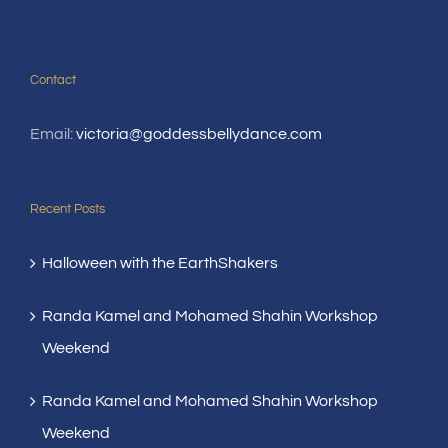
Contact
Email:
victoria@goddessbellydance.com
Recent Posts
Halloween with the EarthShakers
Randa Kamel and Mohamed Shahin Workshop
Weekend
Randa Kamel and Mohamed Shahin Workshop
Weekend