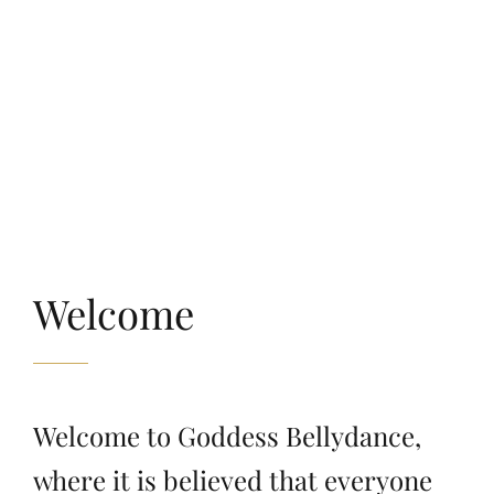
Welcome
Welcome to Goddess Bellydance,
where it is believed that everyone