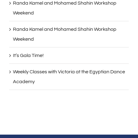
Randa Kamel and Mohamed Shahin Workshop
Weekend
Randa Kamel and Mohamed Shahin Workshop
Weekend
It’s Gala Time!
Weekly Classes with Victoria at the Egyptian Dance
Academy