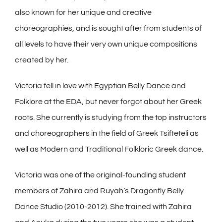
also known for her unique and creative
choreographies, and is sought after from students of
all levels to have their very own unique compositions
created by her.
Victoria fell in love with Egyptian Belly Dance and
Folklore at the EDA, but never forgot about her Greek
roots. She currently is studying from the top instructors
and choreographers in the field of Greek Tsifteteli as
well as Modern and Traditional Folkloric Greek dance.
Victoria was one of the original-founding student
members of Zahira and Ruyah’s Dragonfly Belly
Dance Studio (2010-2012). She trained with Zahira