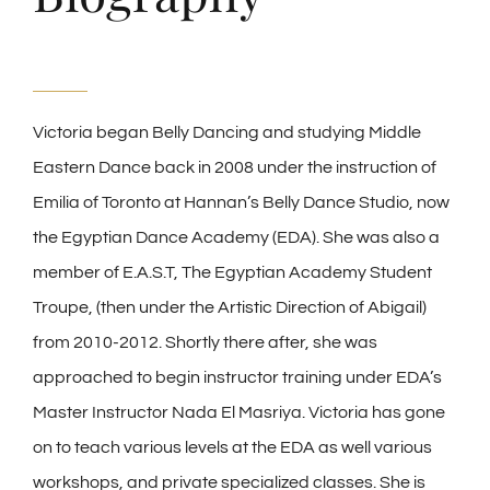
Victoria began Belly Dancing and studying Middle
Eastern Dance back in 2008 under the instruction of
Emilia of Toronto at Hannan’s Belly Dance Studio, now
the Egyptian Dance Academy (EDA). She was also a
member of E.A.S.T, The Egyptian Academy Student
Troupe, (then under the Artistic Direction of Abigail)
from 2010-2012. Shortly there after, she was
approached to begin instructor training under EDA’s
Master Instructor Nada El Masriya. Victoria has gone
on to teach various levels at the EDA as well various
workshops, and private specialized classes. She is