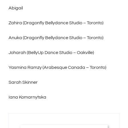
Abigail
Zahira (Dragonfly Bellydance Studio – Toronto)
Anuka (Dragonfly Bellydance Studio – Toronto)
Joharah (BellyUp Dance Studio – Oakville)
Yasmina Ramzy (Arabesque Canada – Toronto)
Sarah Skinner
Iana Komarnytska