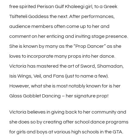
free spirited Perisan Gulf Khaleegi girl, to a Greek
Tsifteteli Goddess the next. After performances,
audience members often come up to her and
comment on her enticing and inviting stage presence.
She is known by many as the “Prop Dancer” as she
loves to incorporate many props into her dance.
Victoria has mastered the art of Sword, Shamadan,
Isis Wings, Veil, and Fans (just to name a few).
However, what she is most notably known for is her
Glass Gobblet Dancing – her signature prop!
Victoria believes in giving back to her community and
she does so by creating after school dance programs
for girls and boys at various high schools in the GTA.