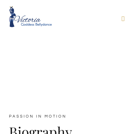
Skip
to
content
About Victoria
PASSION IN MOTION
Biography