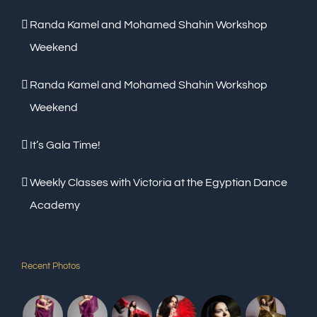
Randa Kamel and Mohamed Shahin Workshop
Weekend
Randa Kamel and Mohamed Shahin Workshop
Weekend
It’s Gala Time!
Weekly Classes with Victoria at the Egyptian Dance
Academy
Recent Photos