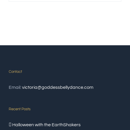
Contact
Email:
victoria@goddessbellydance.com
Recent Posts
Halloween with the EarthShakers