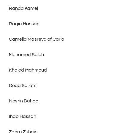
Randa Kamel
Raqia Hassan
Camelia Masreya of Cario
Mohamed Saleh
Khaled Mahmoud
Doaa Sallam
Nesrin Bahaa
Ihab Hassan
Zahra Zuhair