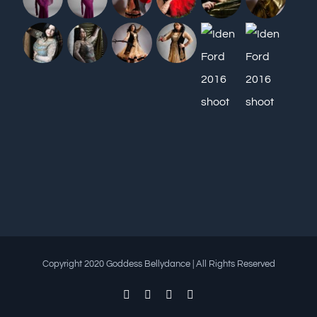
Copyright 2020 Goddess Bellydance | All Rights Reserved
Facebook
YouTube
Instagram
Email