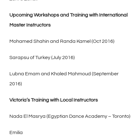
Upcoming Workshops and Training with International
Master Instructors
Mohamed Shahin and Randa Kamel (Oct 2016)
Sarapsu of Turkey (July 2016)
Lubna Emam and Khaled Mahmoud (September
2016)
Victoria’s Training with Local Instructors
Nada El Masrya (Egyptian Dance Academy – Toronto)
Emilia