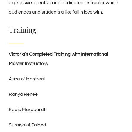
expressive, creative and dedicated instructor which
audiences and students a like fall in love with.
Training
Victoria’s Completed Training with International
Master Instructors
Aziza of Montreal
Ranya Renee
Sadie Marquardt
Suraiya of Poland