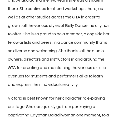
and Anuka during the two years she was a student
there. She continues to attend workshops there, as
well as at other studios across the GTA in order to
grow in all the various styles of Belly Dance the city has
to offer. She is so proud to be a member, alongside her
fellow artists and peers, in a dance community that is
so diverse and welcoming. She thanks all the studio
owners, directors and instructors in and around the
GTA for creating and maintaining the various artistic
avenues for students and performers alike to learn
and express their individual creativity.
Victoria is best known for her character role-playing
on stage. She can quickly go from portraying a
captivating Egyptian Baladi woman one moment, to a