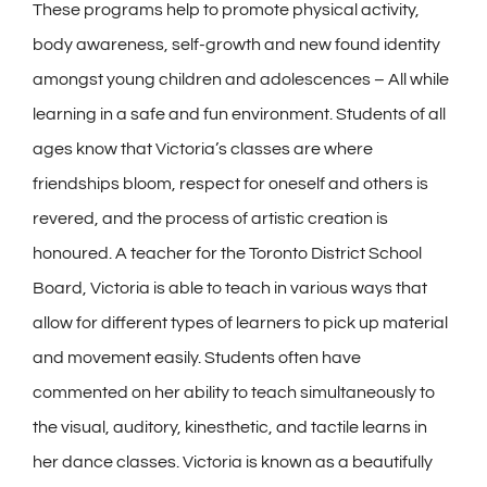
These programs help to promote physical activity,
body awareness, self-growth and new found identity
amongst young children and adolescences – All while
learning in a safe and fun environment. Students of all
ages know that Victoria’s classes are where
friendships bloom, respect for oneself and others is
revered, and the process of artistic creation is
honoured. A teacher for the Toronto District School
Board, Victoria is able to teach in various ways that
allow for different types of learners to pick up material
and movement easily. Students often have
commented on her ability to teach simultaneously to
the visual, auditory, kinesthetic, and tactile learns in
her dance classes. Victoria is known as a beautifully