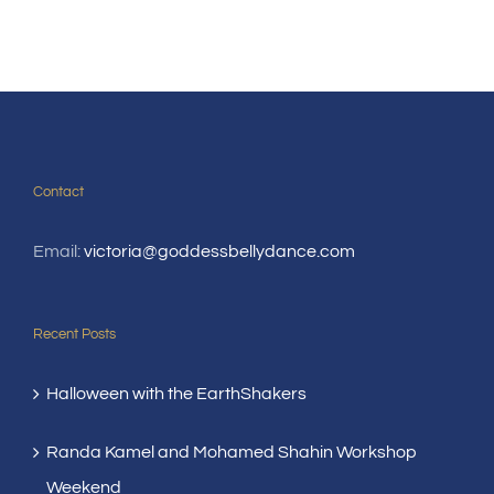
Contact
Email:
victoria@goddessbellydance.com
Recent Posts
Halloween with the EarthShakers
Randa Kamel and Mohamed Shahin Workshop
Weekend