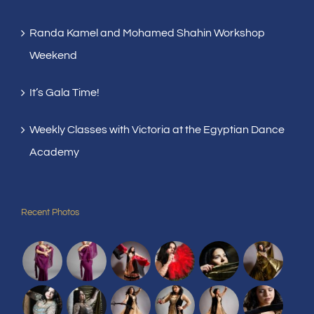
Randa Kamel and Mohamed Shahin Workshop
Weekend
It’s Gala Time!
Weekly Classes with Victoria at the Egyptian Dance
Academy
Recent Photos