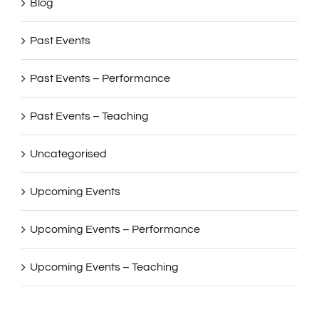
Blog
Past Events
Past Events – Performance
Past Events – Teaching
Uncategorised
Upcoming Events
Upcoming Events – Performance
Upcoming Events – Teaching