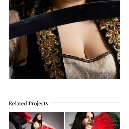
Related Projects