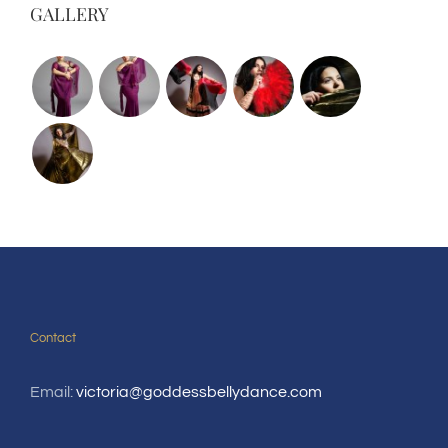
GALLERY
Contact
Email:
victoria@goddessbellydance.com