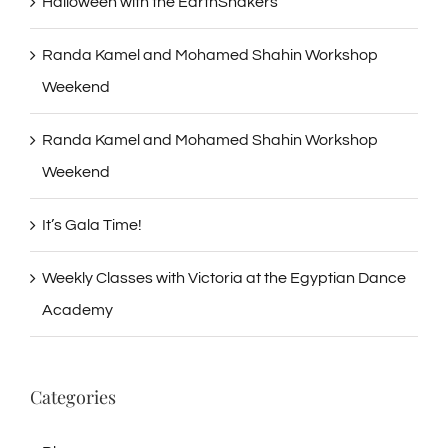
Halloween with the EarthShakers
Randa Kamel and Mohamed Shahin Workshop
Weekend
Randa Kamel and Mohamed Shahin Workshop
Weekend
It’s Gala Time!
Weekly Classes with Victoria at the Egyptian Dance
Academy
Categories