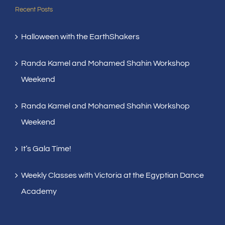
Recent Posts
Halloween with the EarthShakers
Randa Kamel and Mohamed Shahin Workshop
Weekend
Randa Kamel and Mohamed Shahin Workshop
Weekend
It’s Gala Time!
Weekly Classes with Victoria at the Egyptian Dance
Academy