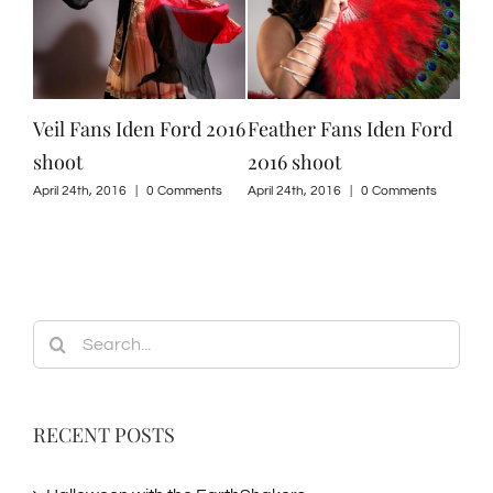
Veil Fans Iden Ford 2016
Feather Fans Iden Ford
Isi
shoot
2016 shoot
201
ts
April 24th, 2016
|
0 Comments
April 24th, 2016
|
0 Comments
April
Search
for:
RECENT POSTS