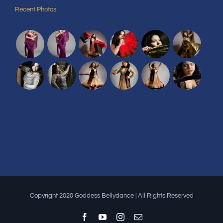
Recent Photos
Copyright 2020 Goddess Bellydance | All Rights Reserved
Facebook
YouTube
Instagram
Email