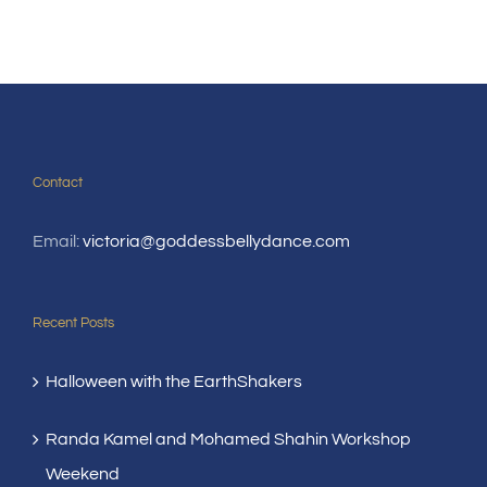
Contact
Email:
victoria@goddessbellydance.com
Recent Posts
Halloween with the EarthShakers
Randa Kamel and Mohamed Shahin Workshop
Weekend