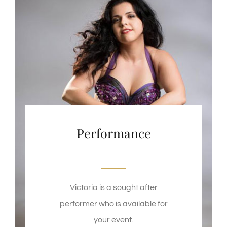
Performance
Victoria is a sought after
performer who is available for
your event.