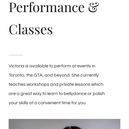
Performance &
Classes
Victoria is available to perform at events in
Toronto, the GTA, and beyond. She currently
teaches workshops and private lessons which
are a great way to learn to bellydance or polish
your skills at a convenient time for you.