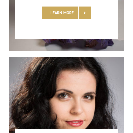
LEARN MORE