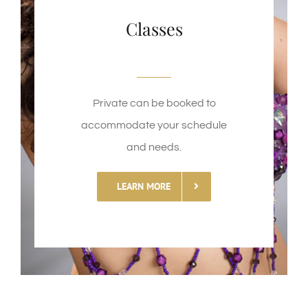
Classes
Private can be booked to
accommodate your schedule
and needs.
LEARN MORE