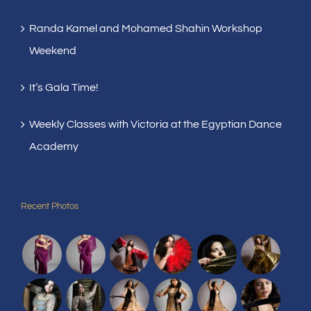
Randa Kamel and Mohamed Shahin Workshop
Weekend
It’s Gala Time!
Weekly Classes with Victoria at the Egyptian Dance
Academy
Recent Photos