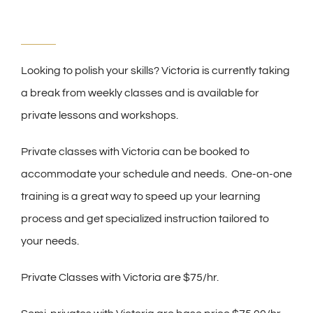
Looking to polish your skills? Victoria is currently taking
a break from weekly classes and is available for
private lessons and workshops.
Private classes with Victoria can be booked to
accommodate your schedule and needs. One-on-one
training is a great way to speed up your learning
process and get specialized instruction tailored to
your needs.
Private Classes with Victoria are $75/hr.