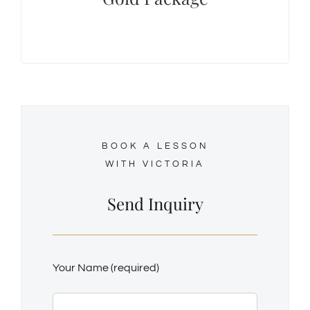
student, they can be purchased at a discount
rate of $60.00/hour.
BOOK A LESSON
WITH VICTORIA
Send Inquiry
Your Name (required)