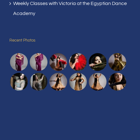
Weekly Classes with Victoria at the Egyptian Dance
Academy
Recent Photos