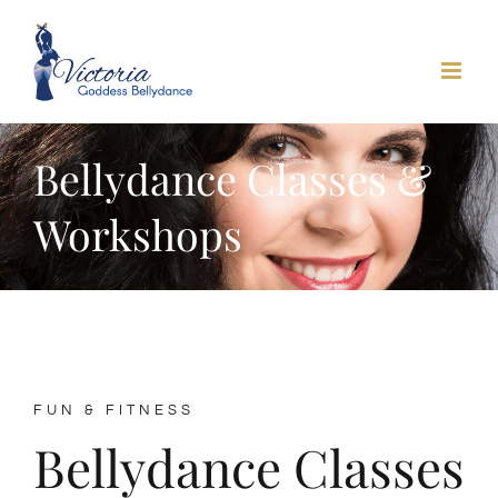
Skip
to
content
Bellydance Classes &
Workshops
FUN & FITNESS
Bellydance Classes