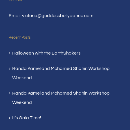
Contact
Email:
victoria@goddessbellydance.com
Recent Posts
Halloween with the EarthShakers
Randa Kamel and Mohamed Shahin Workshop
Weekend
Randa Kamel and Mohamed Shahin Workshop
Weekend
It’s Gala Time!