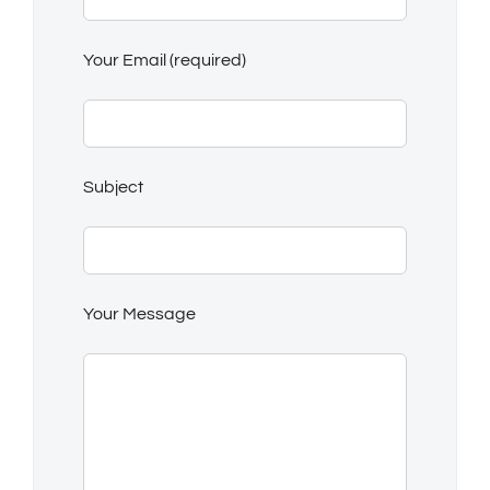
Your Email (required)
Subject
Your Message