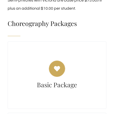
Semi-privates with Victoria are base price $75.00/hr
plus an additional $10.00 per student.
Choreography Packages
Basic Package
The Basic package includes $75 per hour of
Choreography with a minimum of 1 Private
Lesson to teach per hour of Choreography
Basic Package
$150.00. If additional classes are needed,
consider purchasing a Silver or Gold package.