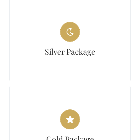
Silver Package
The silver package includes 2 hours of
choreography classes and 2 additional private
classes for $275. If additional classes are
Silver Package
needed by the student, they can be purchased
at a discount rate of $60.00/hour.
Gold Package
The Gold package includes 3 hours of
choreography lessons and 3 private classes for
$400. If additional classes are needed by the
Gold Package