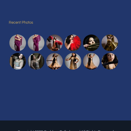
Recent Photos