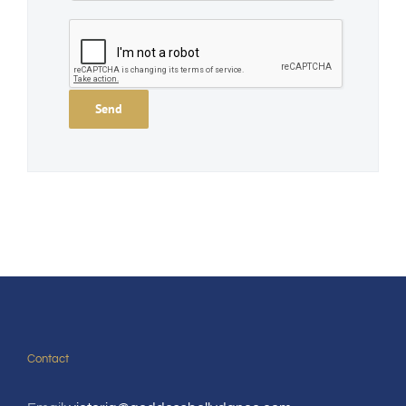
Contact