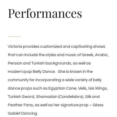
Performances
Victoria provides customized and captivating shows
that can include the styles and music of Greek, Arabic,
Persian and Turkish backgrounds, as well as
modern/pop Belly Dance. She is known in the
community for incorporating a wide variety of belly
dance props such as Egyptian Cane, Veils, Isis Wings,
Turkish Sword, Shamadan (Candelabra), Silk and
Feather Fans, as well as her signature prop – Glass
Goblet Dancing.