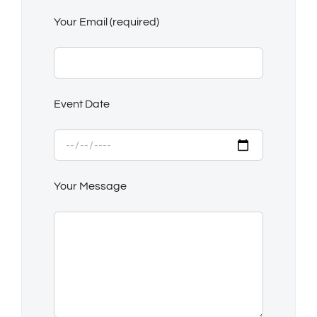
Your Email (required)
Event Date
Your Message