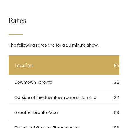
Rates
The following rates are for a
20 minute show.
Location
Rate
Downtown Toronto
$200
Outside of the downtown core of Toronto
$250
Greater Toronto Area
$300
Outside of Greater Toronto Area
$350