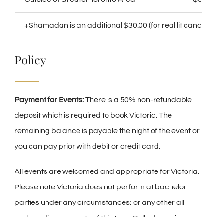
+Shamadan is an additional $30.00 (for real lit candles)
Policy
Payment for Events:
There is a 50% non-refundable
deposit which is required to book Victoria. The
remaining balance is payable the night of the event or
you can pay prior with debit or credit card.
All events are welcomed and appropriate for Victoria.
Please note Victoria does not perform at bachelor
parties under any circumstances; or any other all