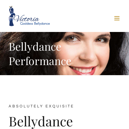
Skip
to
content
Bellydance
Performance
ABSOLUTELY EXQUISITE
Bellydance