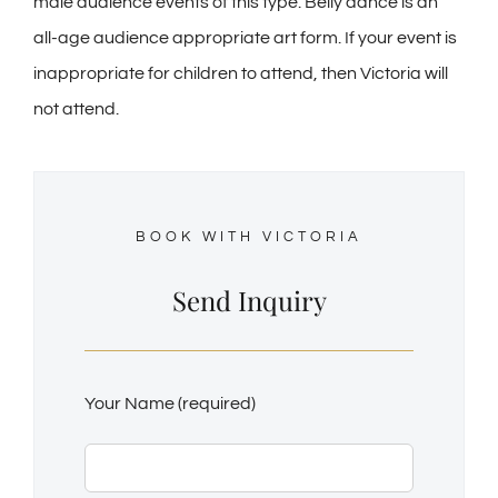
male audience events of this type. Belly dance is an
all-age audience appropriate art form. If your event is
inappropriate for children to attend, then Victoria will
not attend.
BOOK WITH VICTORIA
Send Inquiry
Your Name (required)