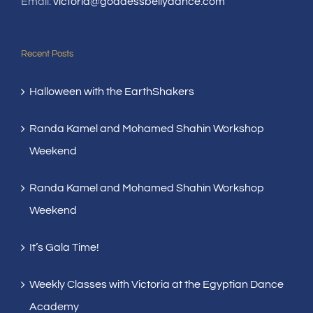
Email:
victoria@goddessbellydance.com
Recent Posts
Halloween with the EarthShakers
Randa Kamel and Mohamed Shahin Workshop
Weekend
Randa Kamel and Mohamed Shahin Workshop
Weekend
It’s Gala Time!
Weekly Classes with Victoria at the Egyptian Dance
Academy