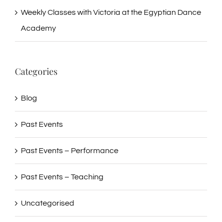
Weekly Classes with Victoria at the Egyptian Dance
Academy
Categories
Blog
Past Events
Past Events – Performance
Past Events – Teaching
Uncategorised