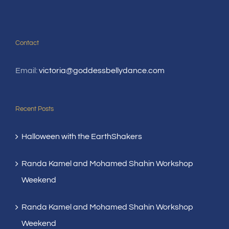
Contact
Email:
victoria@goddessbellydance.com
Recent Posts
Halloween with the EarthShakers
Randa Kamel and Mohamed Shahin Workshop
Weekend
Randa Kamel and Mohamed Shahin Workshop
Weekend