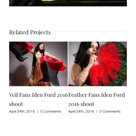
Related Projects
Veil Fans Iden Ford 2016
Feather Fans Iden Ford
Isi
shoot
2016 shoot
201
ts
April 24th, 2016
|
0 Comments
April 24th, 2016
|
0 Comments
April