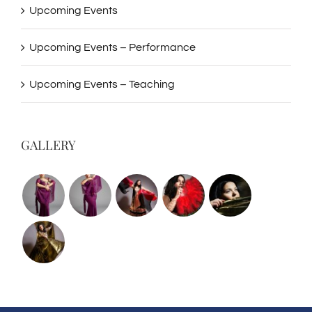
Upcoming Events
Upcoming Events – Performance
Upcoming Events – Teaching
GALLERY