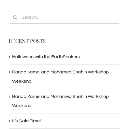
Search
for:
RECENT POSTS
Halloween with the EarthShakers
Randa Kamel and Mohamed Shahin Workshop
Weekend
Randa Kamel and Mohamed Shahin Workshop
Weekend
It’s Gala Time!