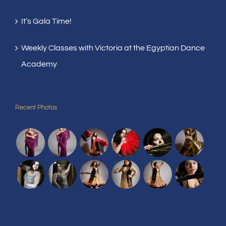
It’s Gala Time!
Weekly Classes with Victoria at the Egyptian Dance
Academy
Recent Photos