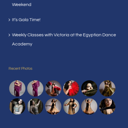
Weekend
It’s Gala Time!
Weekly Classes with Victoria at the Egyptian Dance
Academy
Recent Photos