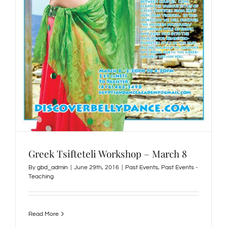
Greek Tsifteteli Workshop – March 8
By
gbd_admin
|
June 29th, 2016
|
Past Events
,
Past Events -
Teaching
Read More