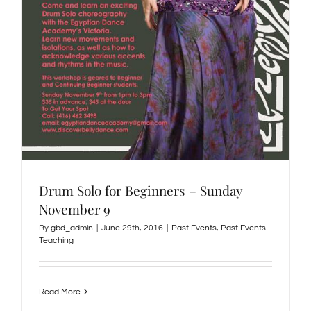
Drum Solo for Beginners – Sunday
November 9
By
gbd_admin
|
June 29th, 2016
|
Past Events
,
Past Events -
Teaching
Read More