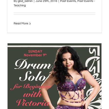
By
gbd_admin
|
June 29th, 2016
|
Past Events
,
Past Events -
Teaching
Read More