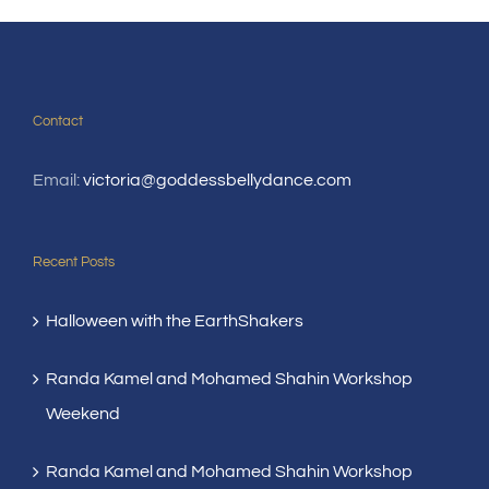
Contact
Email:
victoria@goddessbellydance.com
Recent Posts
Halloween with the EarthShakers
Randa Kamel and Mohamed Shahin Workshop
Weekend
Randa Kamel and Mohamed Shahin Workshop