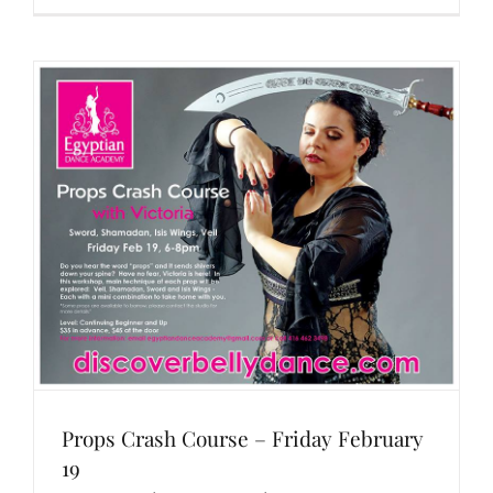
Props Crash Course – Friday February
19