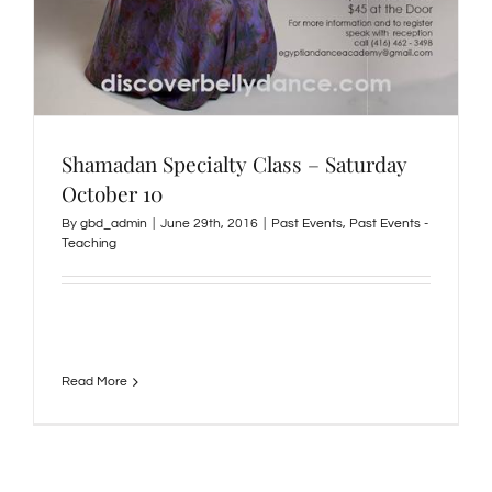
Shamadan Specialty Class – Saturday
October 10
By
gbd_admin
|
June 29th, 2016
|
Past Events
,
Past Events -
Teaching
Read More