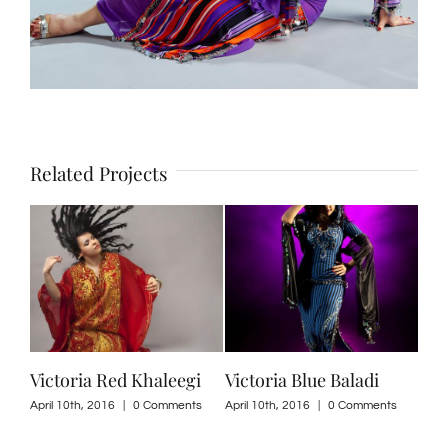
Related Projects
Victoria Red Khaleegi
Victoria Blue Baladi
Per
201
April 10th, 2016
|
0 Comments
April 10th, 2016
|
0 Comments
ts
April