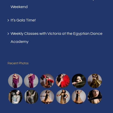
Weekend
It’s Gala Time!
Weekly Classes with Victoria at the Egyptian Dance
Academy
Recent Photos