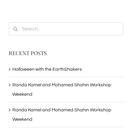
Search
for:
RECENT POSTS
Halloween with the EarthShakers
Randa Kamel and Mohamed Shahin Workshop
Weekend
Randa Kamel and Mohamed Shahin Workshop
Weekend