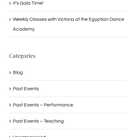
It’s Gala Time!
Weekly Classes with Victoria at the Egyptian Dance
Academy
Categories
Blog
Past Events
Past Events – Performance
Past Events – Teaching