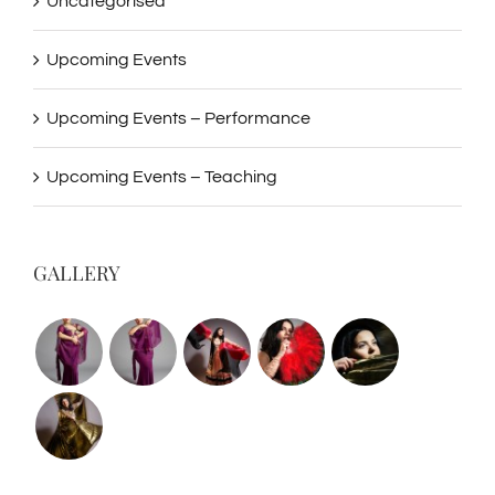
Uncategorised
Upcoming Events
Upcoming Events – Performance
Upcoming Events – Teaching
GALLERY