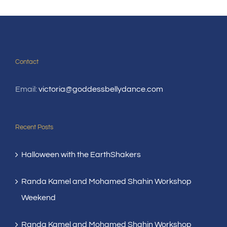
Contact
Email:
victoria@goddessbellydance.com
Recent Posts
Halloween with the EarthShakers
Randa Kamel and Mohamed Shahin Workshop
Weekend
Randa Kamel and Mohamed Shahin Workshop