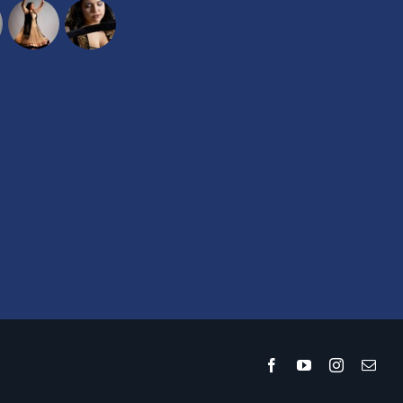
Facebook
YouTube
Instagram
Emai