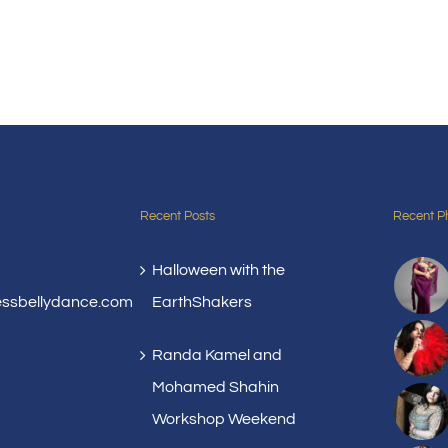
Recent Posts
Recent P
Halloween with the
essbellydance.com
EarthShakers
Randa Kamel and
Mohamed Shahin
Workshop Weekend