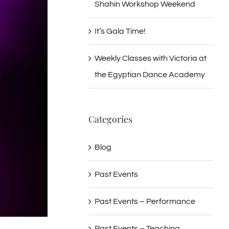
Shahin Workshop Weekend
It’s Gala Time!
Weekly Classes with Victoria at
the Egyptian Dance Academy
Categories
Blog
Past Events
Past Events – Performance
Past Events – Teaching