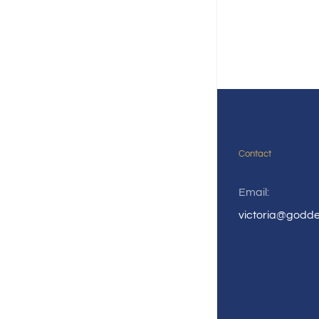
Contact
Email:
victoria@godd