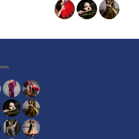
hotos