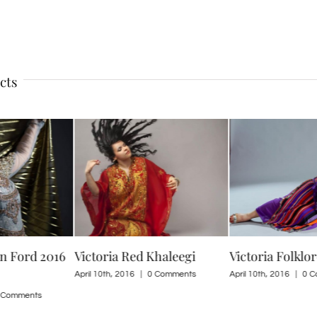
cts
en Ford 2016
Victoria Red Khaleegi
Victoria Folklo
April 10th, 2016
|
0 Comments
April 10th, 2016
|
0 C
 Comments