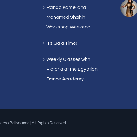
Randa Kamel and
Mohamed Shahin
Workshop Weekend
It’s Gala Time!
Weekly Classes with
Victoria at the Egyptian
Dance Academy
dess Bellydance | All Rights Reserved