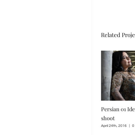
Related Proje
klore Purple
Persian 02 Iden Ford 2016
Persian 01 Id
shoot
shoot
0 Comments
April 24th, 2016
|
0 Comments
April 24th, 2016
|
0