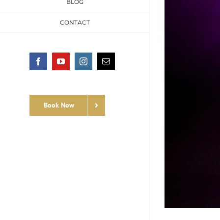
BLOG
CONTACT
Facebook
YouTube
Instagram
Email
Book Now