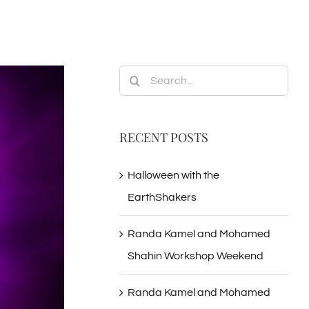
Search
for:
RECENT POSTS
Halloween with the
EarthShakers
Randa Kamel and Mohamed
Shahin Workshop Weekend
Randa Kamel and Mohamed