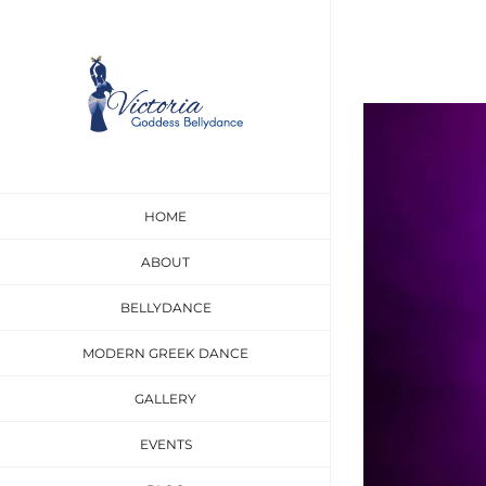
Skip
to
content
View
Larger
Image
HOME
ABOUT
BELLYDANCE
MODERN GREEK DANCE
GALLERY
EVENTS