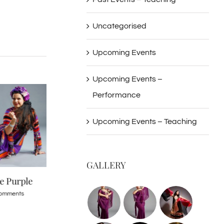
Uncategorised
Upcoming Events
Upcoming Events –
Performance
Upcoming Events – Teaching
GALLERY
re Purple
Persian 02 Iden Ford 2016
Persian 01 Iden 
shoot
shoot
omments
April 24th, 2016
|
0 Comments
April 24th, 2016
|
0 Co