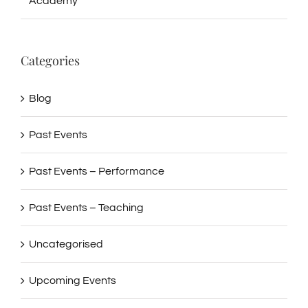
Academy
Categories
Blog
Past Events
Past Events – Performance
Past Events – Teaching
Uncategorised
Upcoming Events