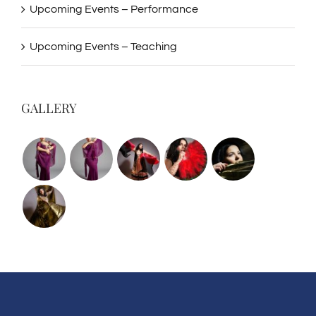
Upcoming Events – Performance
Upcoming Events – Teaching
GALLERY