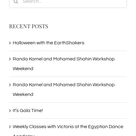
for:
RECENT POSTS
Halloween with the EarthShakers
Randa Kamel and Mohamed Shahin Workshop
Weekend
Randa Kamel and Mohamed Shahin Workshop
Weekend
It’s Gala Time!
Weekly Classes with Victoria at the Egyptian Dance