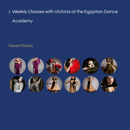
Weekly Classes with Victoria at the Egyptian Dance
Academy
Recent Photos