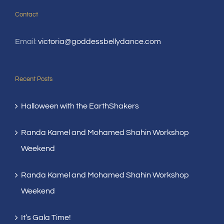
Contact
Email:
victoria@goddessbellydance.com
Recent Posts
Halloween with the EarthShakers
Randa Kamel and Mohamed Shahin Workshop
Weekend
Randa Kamel and Mohamed Shahin Workshop
Weekend
It’s Gala Time!