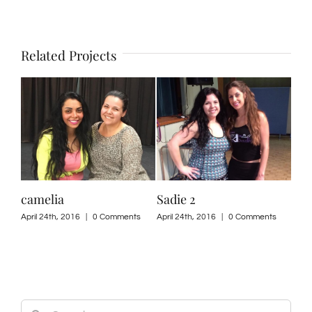
Related Projects
camelia
Sadie 2
nad
ts
April 24th, 2016
|
0 Comments
April 24th, 2016
|
0 Comments
April
Search