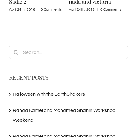
Sadie 2
nada and victoria
sad
ts
April 24th, 2016
|
0 Comments
April 24th, 2016
|
0 Comments
April
Search
for:
RECENT POSTS
Halloween with the EarthShakers
Randa Kamel and Mohamed Shahin Workshop
Weekend
Randa Kamel and Mohamed Shahin Workshop