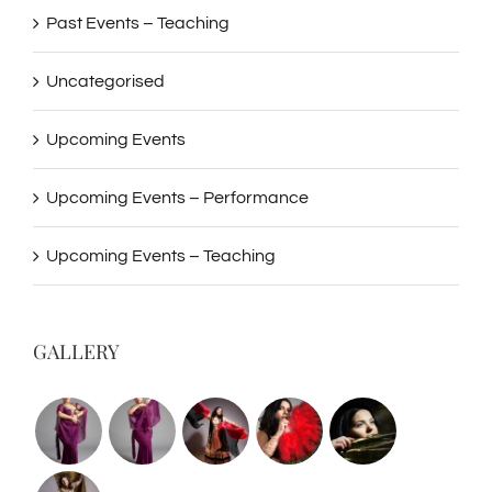
Past Events – Teaching
Uncategorised
Upcoming Events
Upcoming Events – Performance
Upcoming Events – Teaching
GALLERY