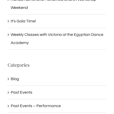
Weekend
It’s Gala Time!
Weekly Classes with Victoria at the Egyptian Dance
Academy
Categories
Blog
Past Events
Past Events – Performance