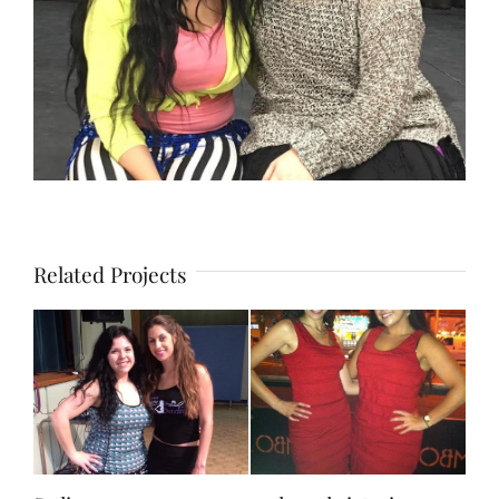
Related Projects