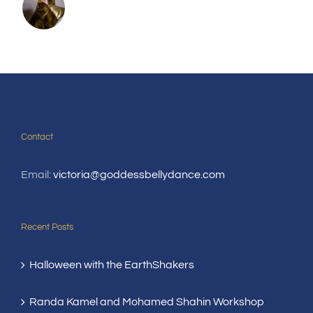
Contact
Email:
victoria@goddessbellydance.com
Recent Posts
Halloween with the EarthShakers
Randa Kamel and Mohamed Shahin Workshop