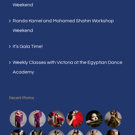
Weekend
Randa Kamel and Mohamed Shahin Workshop
Weekend
It’s Gala Time!
Weekly Classes with Victoria at the Egyptian Dance
Academy
Recent Photos