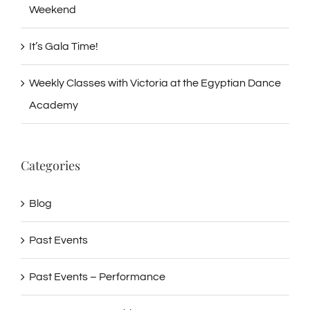
Weekend
It’s Gala Time!
Weekly Classes with Victoria at the Egyptian Dance
Academy
Categories
Blog
Past Events
Past Events – Performance