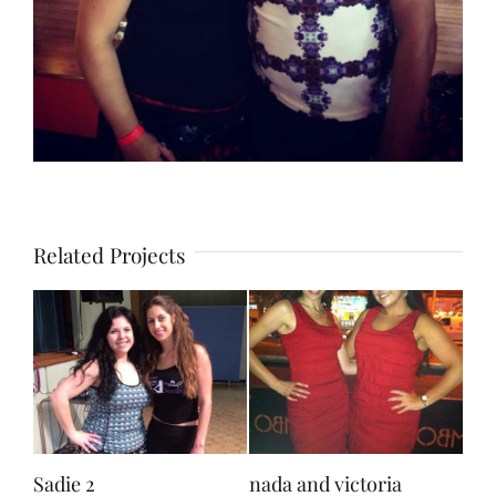
Related Projects
Sadie 2
nada and victoria
sad