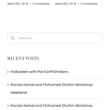
ts
April 24th, 2016
|
0 Comments
April 24th, 2016
|
0 Comments
April
Search
for:
RECENT POSTS
Halloween with the EarthShakers
Randa Kamel and Mohamed Shahin Workshop
Weekend
Randa Kamel and Mohamed Shahin Workshop