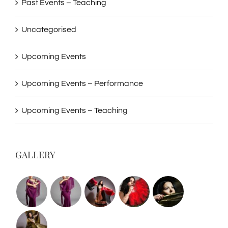
Past Events – Teaching
Uncategorised
Upcoming Events
Upcoming Events – Performance
Upcoming Events – Teaching
GALLERY