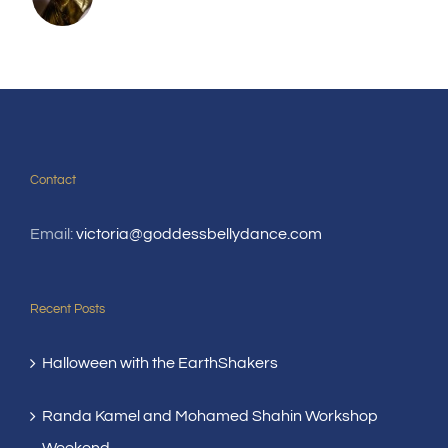
Contact
Email:
victoria@goddessbellydance.com
Recent Posts
Halloween with the EarthShakers
Randa Kamel and Mohamed Shahin Workshop
Weekend