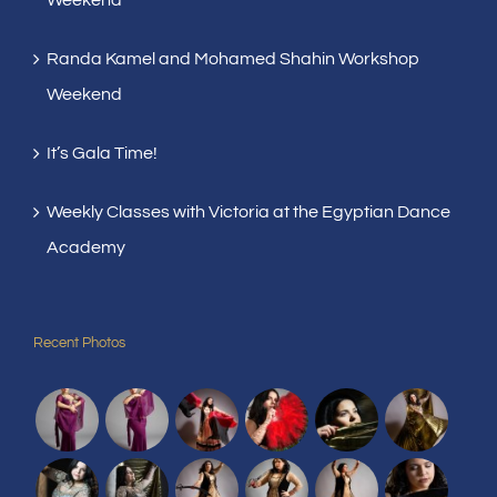
Randa Kamel and Mohamed Shahin Workshop
Weekend
It’s Gala Time!
Weekly Classes with Victoria at the Egyptian Dance
Academy
Recent Photos