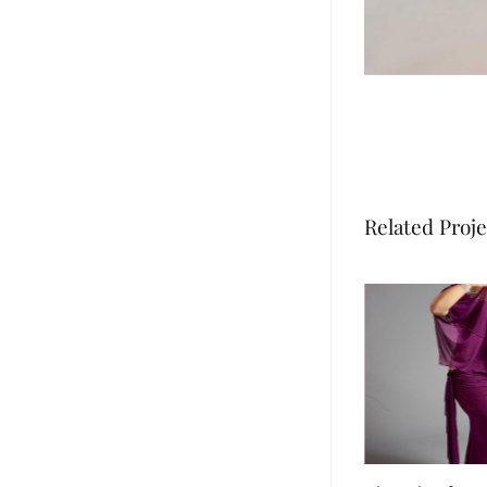
Related Proje