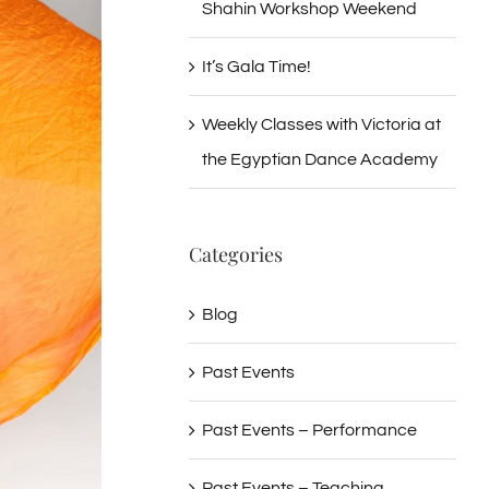
Shahin Workshop Weekend
It’s Gala Time!
Weekly Classes with Victoria at
the Egyptian Dance Academy
Categories
Blog
Past Events
Past Events – Performance
Past Events – Teaching