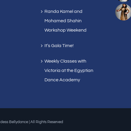
Randa Kamel and
Mohamed Shahin
Workshop Weekend
It’s Gala Time!
Weekly Classes with
Victoria at the Egyptian
Dance Academy
dess Bellydance | All Rights Reserved