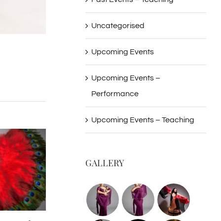
Uncategorised
Upcoming Events
Upcoming Events –
Performance
Upcoming Events – Teaching
GALLERY