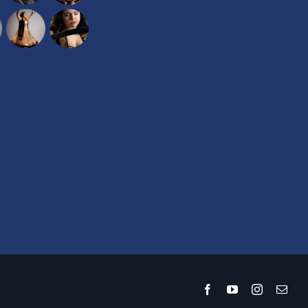
Facebook
YouTube
Instagram
Emai