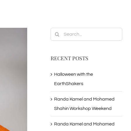
Search
for:
RECENT POSTS
Halloween with the
EarthShakers
Randa Kamel and Mohamed
Shahin Workshop Weekend
Randa Kamel and Mohamed