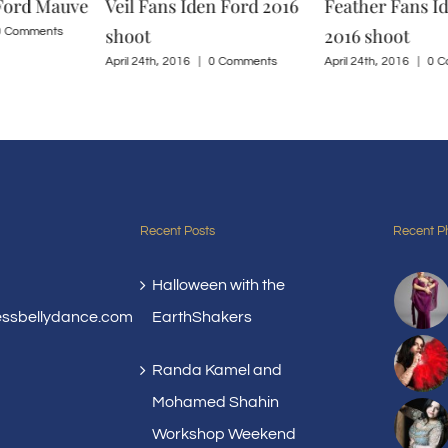
 Ford Mauve
Veil Fans Iden Ford 2016
Feather Fans I
shoot
2016 shoot
0 Comments
April 24th, 2016
|
0 Comments
April 24th, 2016
|
0 C
Recent Posts
Recent P
Halloween with the
essbellydance.com
EarthShakers
Randa Kamel and
Mohamed Shahin
Workshop Weekend