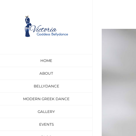
Skip
to
content
View
Larger
Image
HOME
ABOUT
BELLYDANCE
MODERN GREEK DANCE
GALLERY
EVENTS