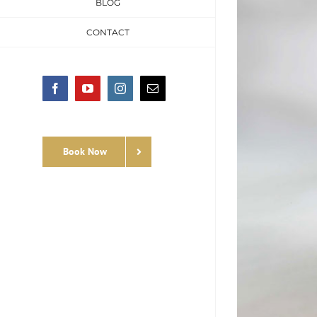
BLOG
CONTACT
Facebook
YouTube
Instagram
Email
Book Now