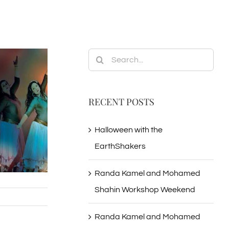
Search
for:
RECENT POSTS
Halloween with the
EarthShakers
Randa Kamel and Mohamed
Shahin Workshop Weekend
Randa Kamel and Mohamed