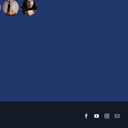
Facebook
YouTube
Instagram
Emai