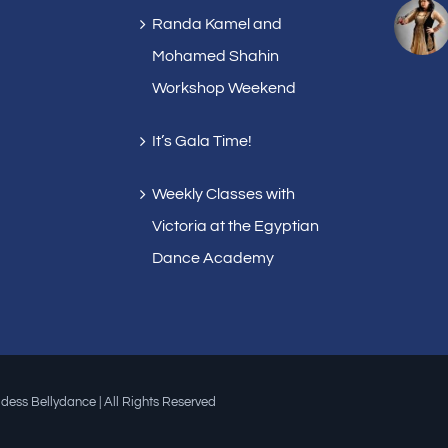
Randa Kamel and
Mohamed Shahin
Workshop Weekend
It’s Gala Time!
Weekly Classes with
Victoria at the Egyptian
Dance Academy
dess Bellydance | All Rights Reserved