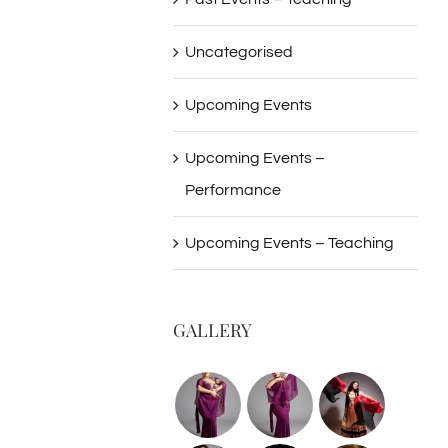
Uncategorised
Upcoming Events
Upcoming Events –
Performance
Upcoming Events – Teaching
GALLERY