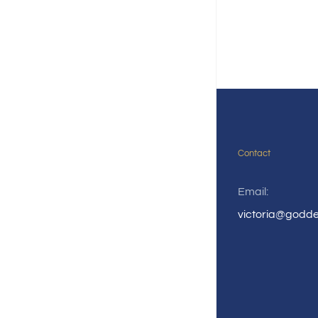
Contact
Email:
victoria@godd