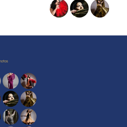
hotos