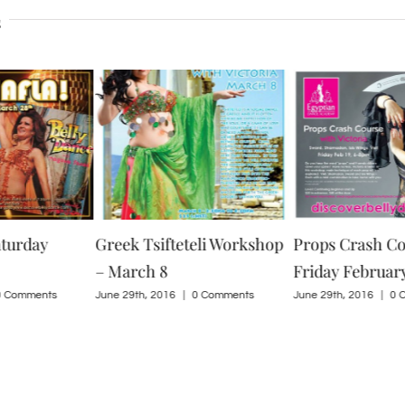
s
aturday
Greek Tsifteteli Workshop
Props Crash Co
– March 8
Friday February
0 Comments
June 29th, 2016
|
0 Comments
June 29th, 2016
|
0 