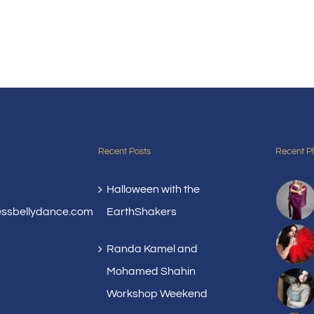
Recent Posts
Recent P
Halloween with the
essbellydance.com
EarthShakers
Randa Kamel and
Mohamed Shahin
Workshop Weekend