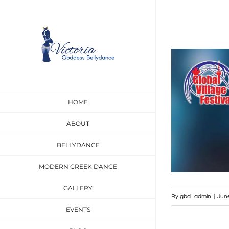
Skip
to
content
View
Larger
Image
HOME
ABOUT
BELLYDANCE
MODERN GREEK DANCE
GALLERY
By
gbd_admin
|
Jun
EVENTS