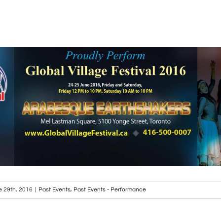
e 29th, 2016
|
Past Events
,
Past Events - Performance