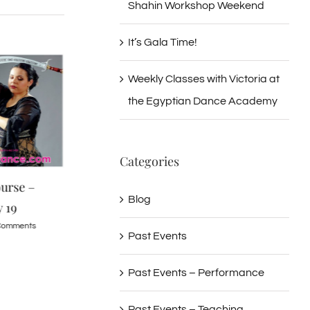
Shahin Workshop Weekend
It’s Gala Time!
Weekly Classes with Victoria at
the Egyptian Dance Academy
Categories
urse –
Drum Solo for Beginners –
Doaa Salam Gala
Blog
 19
Sunday November 9
June 5, 2016
Comments
June 29th, 2016
|
0 Comments
June 29th, 2016
|
0 C
Past Events
Past Events – Performance
Past Events – Teaching