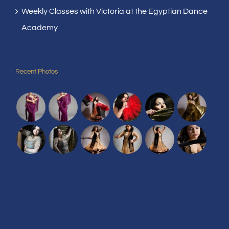
Weekly Classes with Victoria at the Egyptian Dance
Academy
Recent Photos