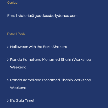
Contact
Email:
victoria@goddessbellydance.com
Recent Posts
Halloween with the EarthShakers
Randa Kamel and Mohamed Shahin Workshop
Weekend
Randa Kamel and Mohamed Shahin Workshop
Weekend
It’s Gala Time!